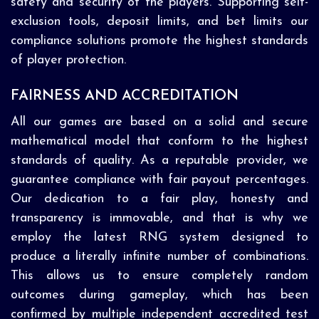
safety and security of the players. Supporting self-
exclusion tools, deposit limits, and bet limits our
compliance solutions promote the highest standards
of player protection.
FAIRNESS AND ACCREDITATION
All our games are based on a solid and secure
mathematical model that conform to the highest
standards of quality. As a reputable provider, we
guarantee compliance with fair payout percentages.
Our dedication to a fair play, honesty and
transparency is immovable, and that is why we
employ the latest RNG system designed to
produce a literally infinite number of combinations.
This allows us to ensure completely random
outcomes during gameplay, which has been
confirmed by multiple independent accredited test