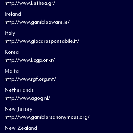
http://www.kethea.gr/
Ireland
http://www.gambleaware.ie/
Italy
http://www.giocaresponsabile.it/
Korea
http://www.kcgp.or.kr/
Malta
http://www.rgf.org.mt/
Netherlands
http://www.agog.nl/
New Jersey
http://www.gamblersanonymous.org/
New Zealand