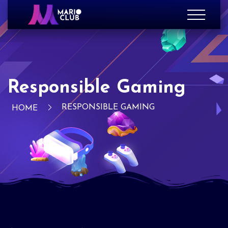
Responsible Gaming
RESPONSIBLE GAMING
HOME