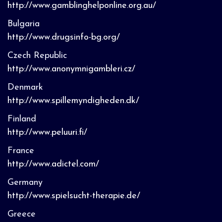
http://www.gamblinghelponline.org.au/
Bulgaria
http://www.drugsinfo-bg.org/
Czech Republic
http://www.anonymnigambleri.cz/
Denmark
http://www.spillemyndigheden.dk/
Finland
http://www.peluuri.fi/
France
http://www.adictel.com/
Germany
http://www.spielsucht-therapie.de/
Greece