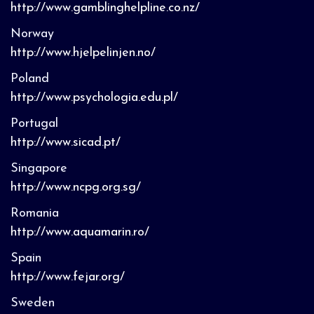
http://www.gamblinghelpline.co.nz/
Norway
http://www.hjelpelinjen.no/
Poland
http://www.psychologia.edu.pl/
Portugal
http://www.sicad.pt/
Singapore
http://www.ncpg.org.sg/
Romania
http://www.aquamarin.ro/
Spain
http://www.fejar.org/
Sweden