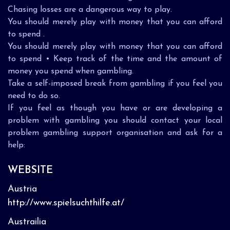
Chasing losses are a dangerous way to play.
You should merely play with money that you can afford
to spend .
You should merely play with money that you can afford
to spend • Keep track of the time and the amount of
money you spend when gambling.
Take a self-imposed break from gambling if you feel you
need to do so.
If you feel as though you have or are developing a
problem with gambling you should contact your local
problem gambling support organisation and ask for a
help:
WEBSITE
Austria
http://www.spielsuchthilfe.at/
Austrailia