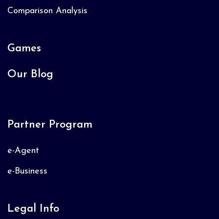
Comparison Analysis
Games
Our Blog
Partner Program
e-Agent
e-Business
Legal Info