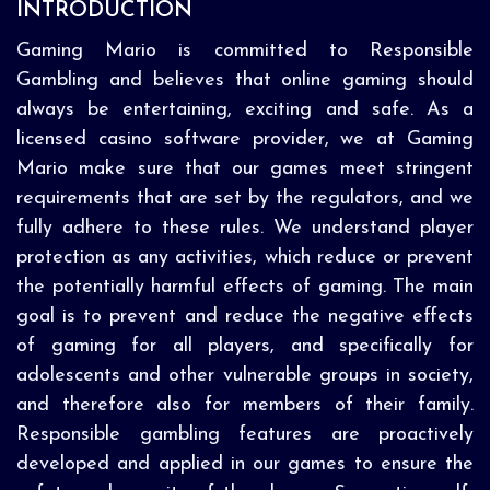
INTRODUCTION
Gaming Mario is committed to Responsible
Gambling and believes that online gaming should
always be entertaining, exciting and safe. As a
licensed casino software provider, we at Gaming
Mario make sure that our games meet stringent
requirements that are set by the regulators, and we
fully adhere to these rules. We understand player
protection as any activities, which reduce or prevent
the potentially harmful effects of gaming. The main
goal is to prevent and reduce the negative effects
of gaming for all players, and specifically for
adolescents and other vulnerable groups in society,
and therefore also for members of their family.
Responsible gambling features are proactively
developed and applied in our games to ensure the