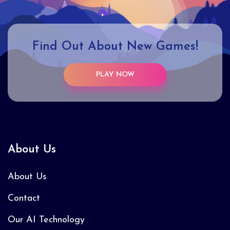
Find Out About New Games!
PLAY NOW
About Us
About Us
Contact
Our AI Technology