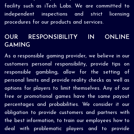
facility such as iTech Labs. We are committed to
independent inspections and strict licensing
procedures for our products and services.
OUR RESPONSIBILITY IN ONLINE
GAMING
As a responsible gaming provider, we believe in our
customers personal responsibility, provide tips on
responsible gambling, allow for the setting of
personal limits and provide reality checks as well as
options for players to limit themselves. Any of our
free or promotional games have the same payout
percentages and probabilities. We consider it our
obligation to provide customers and partners with
the best information, to train our employees how to
deal with problematic players and to provide