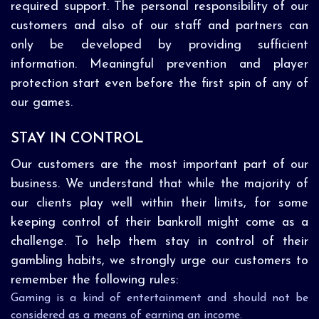
required support. The personal responsibility of our
customers and also of our staff and partners can
only be developed by providing sufficient
information. Meaningful prevention and player
protection start even before the first spin of any of
our games.
STAY IN CONTROL
Our customers are the most important part of our
business. We understand that while the majority of
our clients play well within their limits, for some
keeping control of their bankroll might come as a
challenge. To help them stay in control of their
gambling habits, we strongly urge our customers to
remember the following rules:
Gaming is a kind of entertainment and should not be
considered as a means of earning an income.