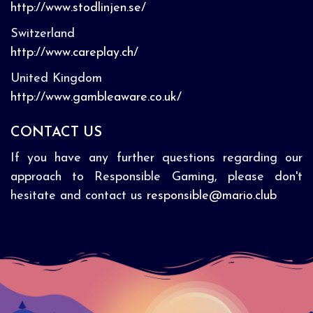
http://www.stodlinjen.se/
Switzerland
http://www.careplay.ch/
United Kingdom
http://www.gambleaware.co.uk/
CONTACT US
If you have any further questions regarding our
approach to Responsible Gaming, please don't
hesitate and contact us
responsible@mario.club