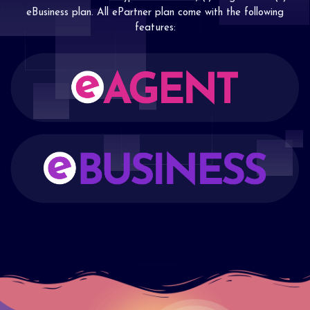
eBusiness plan. All ePartner plan come with the following
features: