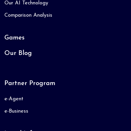
Our AI Technology
Comparison Analysis
Games
Our Blog
Partner Program
e-Agent
e-Business