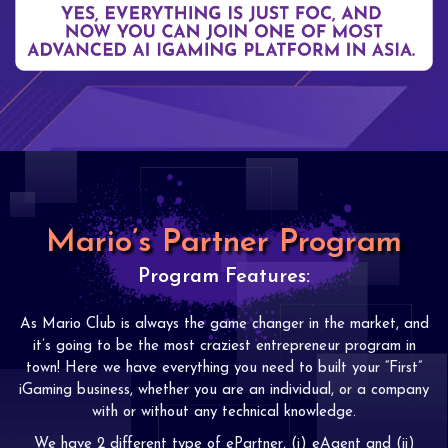
Mario’s Partner Program
Program Features:
As Mario Club is always the game changer in the market, and
it’s going to be the most craziest entrepreneur program in
town! Here we have everything you need to built your “First”
iGaming business, whether you are an individual, or a company
with or without any technical knowledge.
We have 2 different type of ePartner, (i) eAgent and (ii)