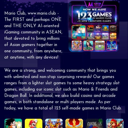
Mario Club, www.mario.club -
The FIRST and perhaps ONE
and THE ONLY AI-oriented
iGaming community in ASEAN,
that devoted to bring millions
of Asian gamers together in
one community, from anywhere,
at anytime, with any devices!
We are a strong, and welcoming community that brings you
with unlimited and non-stop surprising rewards! Our games
ranges from a lighter slot games to some heavy strategy slot
games, including our iconic slot such as Mario & Friends and
Dragon Ball. In additional, we also build casino and arcade
games, in both standalone or multi players mode. As per
today, we have a total of 123 self-made games in Mario Club.