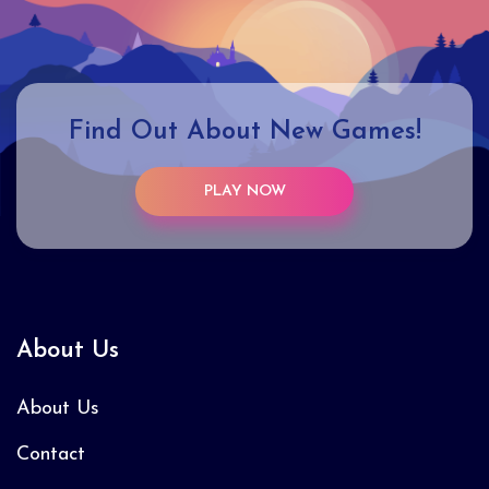
Find Out About New Games!
PLAY NOW
About Us
About Us
Contact