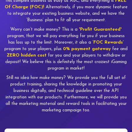
this complex business as easy as ABC, and everything is
FREE
Of Charge (FOC)!
Alternatively, if you more dynamic feature
to integrate your existing business website, and we have the
‘Business’ plan to fit all your requirement.
Worry can’t make money? This is a
'Profit Guaranteed'
program, that we will pay everything for you if your business
has loss up to the limit. Moreover, it also a
‘FOC Rewards’
program to your players, plus
0% payment gateway
fee and
ZERO hidden cost
for you and your players to withdraw or
deposit! We believe this is definitely the most craziest iGaming
program in market!
Still no idea how make money? We provide you the full set of
product training, sharing the knowledge in promoting your
business digitally, and technical guideline over the API
integration with our products. Furthermore, we will provide you
all the marketing material and reward tools in facilitating your
marketing campaign too.