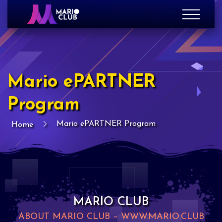
Mario ePARTNER
Program
Mario ePARTNER Program
Home
MARIO CLUB
ABOUT MARIO CLUB – WWW.MARIO.CLUB