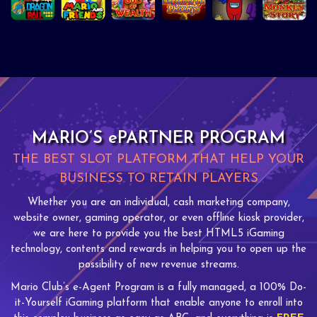
MARIO’S ePARTNER PROGRAM
THE BEST SLOT PLATFORM THAT HELP YOUR
BUSINESS TO RETAIN PLAYERS
Whether you are an individual, cash marketing company,
website owner, gaming operator, or even offline kiosk provider,
we are here to provide you the best HTML5 iGaming
technology, contents and rewards in helping you to open up the
possibility of new revenue streams.
Mario Club’s e-Agent Program is a fully managed, a 100% Do-
it-Yourself iGaming platform that enable anyone to enroll into